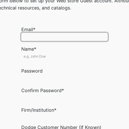
rm below to set up your Web store Guest account. Although
chnical resources, and catalogs.
Email*
Name*
Password
Confirm Password*
Firm/Institution*
Dodge Customer Number (If Known)