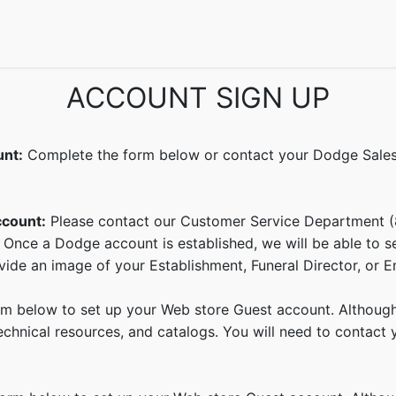
echnical Info
FAQs
Catalogs
Dodge Magazines
Semin
ACCOUNT SIGN UP
unt:
Complete the form below or contact your Dodge Sales 
ccount:
Please contact our Customer Service Department 
 Once a Dodge account is established, we will be able to 
ide an image of your Establishment, Funeral Director, or E
 below to set up your Web store Guest account. Although y
hnical resources, and catalogs. You will need to contact yo