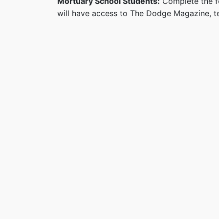
Mortuary School Students:
Complete the fo
will have access to The Dodge Magazine, te