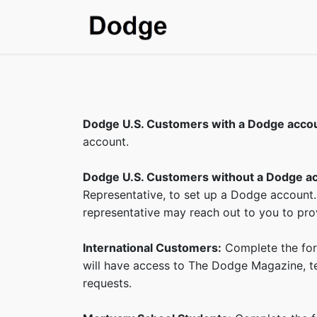
Home
Shop
SDS & T
Dodge U.S. Customers with a Dodge acco
account.
Dodge U.S. Customers without a Dodge a
Representative, to set up a Dodge account.
representative may reach out to you to prov
International Customers:
Complete the form
will have access to The Dodge Magazine, tec
requests.