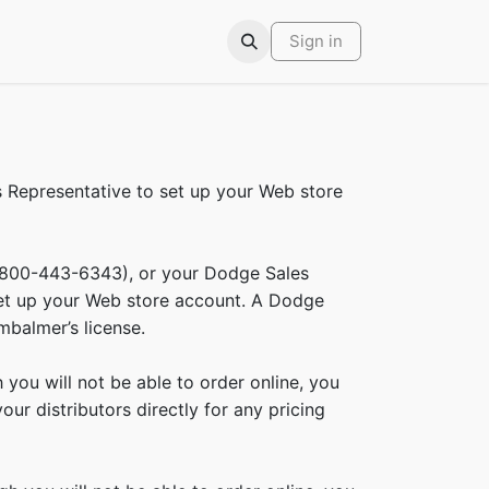
ars
Contact
Sign in
Representative to set up your Web store
(800-443-6343), or your Dodge Sales
set up your Web store account. A Dodge
mbalmer’s license.
ou will not be able to order online, you
ur distributors directly for any pricing