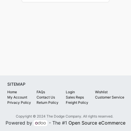
SITEMAP
Home
FAQs
Login
Wishlist
My Account
Contact Us
Sales Reps
Customer Service
Privacy Policy
Return Policy
Freight Policy
Copyright © 2024 The Dodge Company. All rights reserved.
Powered by
- The #1
Open Source eCommerce