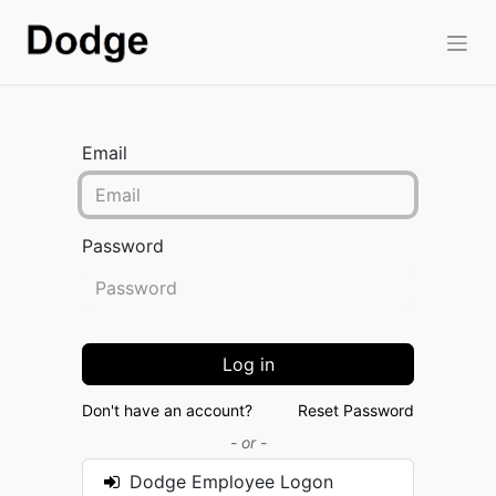
Email
Password
Log in
Don't have an account?
Reset Password
- or -
Dodge Employee Logon